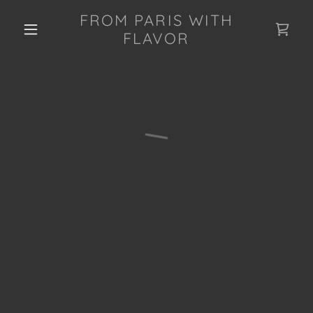
FROM PARIS WITH
FLAVOR