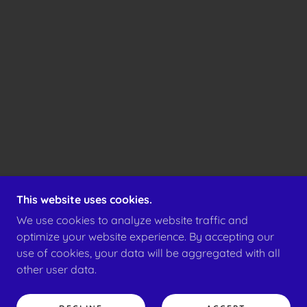
This website uses cookies.
We use cookies to analyze website traffic and
optimize your website experience. By accepting our
use of cookies, your data will be aggregated with all
other user data.